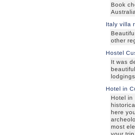
Book che
Australi
Italy villa
Beautifu
other reg
Hostel Cu
It was d
beautifu
lodgings
Hotel in 
Hotel in
historic
here you
archeolo
most ele
your tri