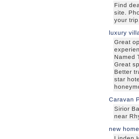
Find dea
site. Ph
your trip
luxury vill
Great op
experien
Named To
Great sp
Better t
star hot
honeymo
Caravan P
Sirior B
near Rhy
new homes
Linden 