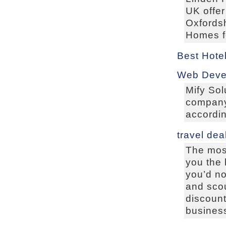
UK offer
Oxfordsh
Homes fo
Best Hote
Web Deve
Mify Sol
company 
accordin
travel dea
The most
you the 
you’d not
and scou
discount
business