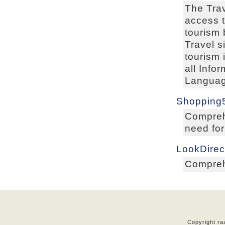
The Tra
access to
tourism 
Travel si
tourism 
all Inf
Languag
Shopping
Comprehe
need for
LookDirec
Compreh
Copyright ra