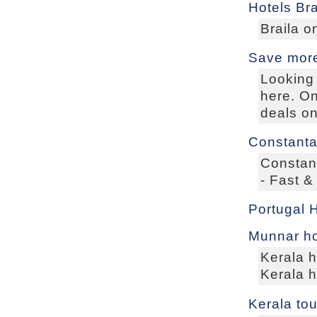
Hotels Bra
Braila o
Save more
Looking 
here. On
deals on
Constanta
Constan
- Fast &
Portugal 
Munnar ho
Kerala 
Kerala 
Kerala to