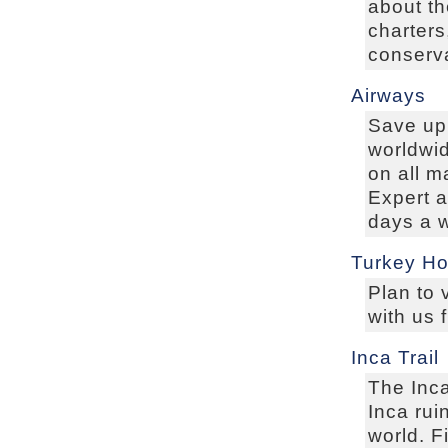
about th
charters
conserva
Airways
Save up 
worldwid
on all m
Expert 
days a 
Turkey Ho
Plan to 
with us 
Inca Trail
The Inca
Inca rui
world. F