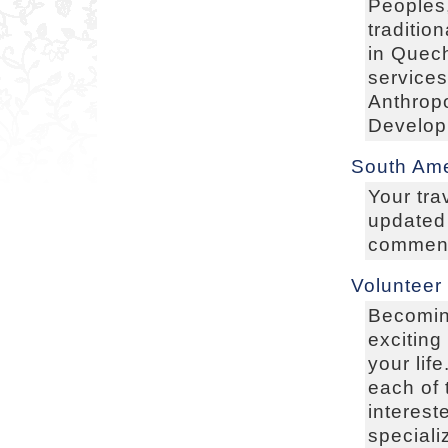
Peoples,
traditio
in Quec
services
Anthropo
Develop
South Ame
Your tra
updated
comments
Volunteer
Becoming
exciting
your lif
each of 
interest
speciali