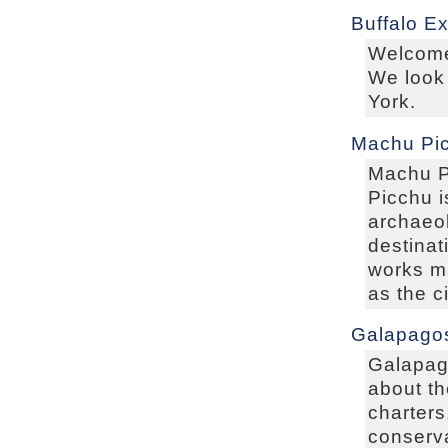
Buffalo E
Welcome
We look 
York.
Machu Pic
Machu Pi
Picchu i
archaeol
destinat
works m
as the c
Galapagos
Galapag
about th
charters
conserva