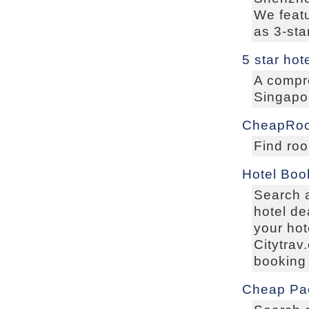
We featu
as 3-sta
5 star hot
A compre
Singapor
CheapRo
Find roo
Hotel Boo
Search a
hotel de
your hot
Citytrav
booking 
Cheap Pa