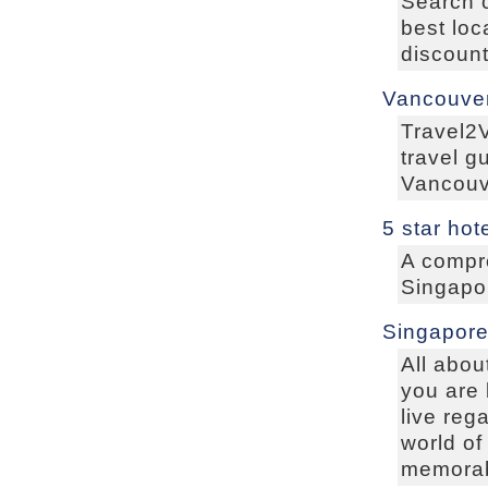
Search 
best loc
discount
Vancouver
Travel2
travel g
Vancouve
5 star hot
A compre
Singapor
Singapore
All abou
you are 
live reg
world of
memorabl