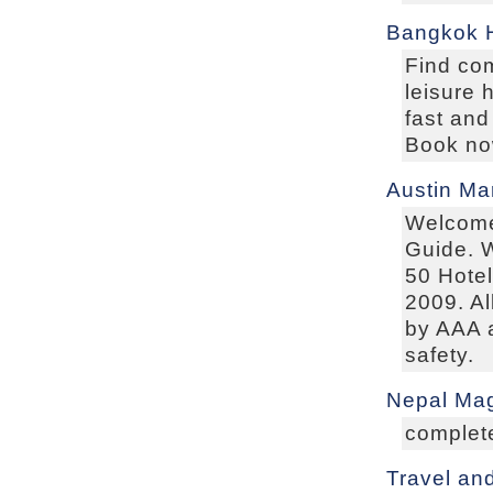
Bangkok H
Find co
leisure 
fast and
Book now
Austin Ma
Welcome 
Guide. W
50 Hotel
2009. Al
by AAA a
safety.
Nepal Mag
complete
Travel an