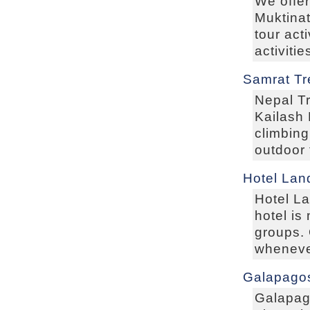
We offer
Muktinat
tour act
activiti
Samrat Tr
Nepal Tr
Kailash 
climbing
outdoor 
Hotel Lan
Hotel L
hotel i
groups.
wheneve
Galapagos
Galapag