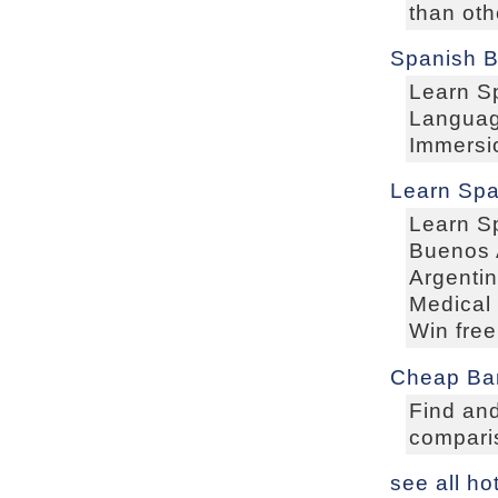
than oth
Spanish B
Learn S
Languag
Immersi
Learn Spa
Learn S
Buenos A
Argentin
Medical 
Win free
Cheap Bar
Find and
comparis
see all ho