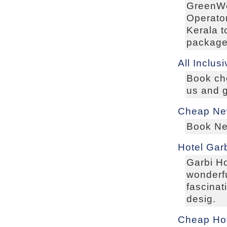
GreenWo
Operator
Kerala 
packag
All Inclus
Book che
us and g
Cheap New
Book New
Hotel Garb
Garbi Ho
wonderfu
fascinat
desig.
Cheap Ho