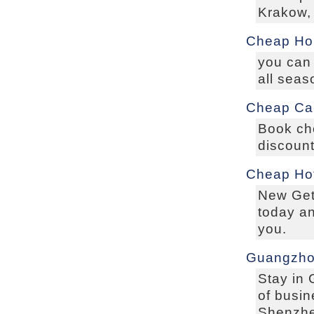
Krakow,
Cheap Hol
you can 
all seas
Cheap Car
Book che
discount
Cheap Hot
New Get 
today an
you.
Guangzho
Stay in
of busin
Shenzhe