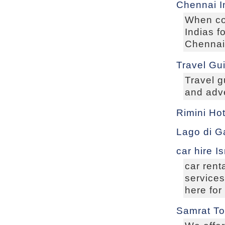
Chennai In
When com
Indias f
Chennai 
Travel Gu
Travel g
and adve
Rimini Hot
Lago di G
car hire Is
car renta
services
here for
Samrat To