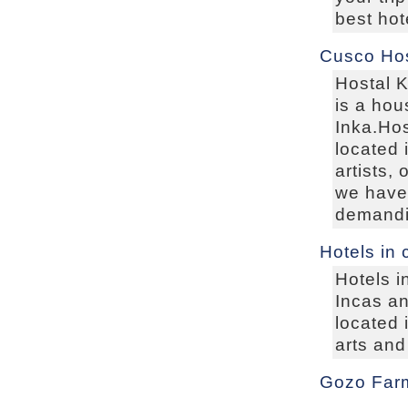
best hot
Cusco Hos
Hostal K
is a hou
Inka.Hos
located 
artists,
we have 
demandin
Hotels in
Hotels i
Incas an
located 
arts and
Gozo Far