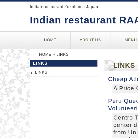
Indian restaurant Yokohama Japan
Indian restaurant RA
HOME
ABOUT US
MENU
HOME
> LINKS
LINKS
LINKS
LINKS
Cheap Atl
A Price
Peru Quec
Volunteer
Centro T
center 
from Uni