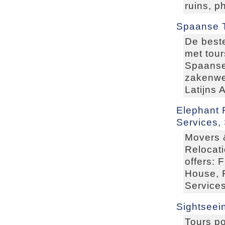
ruins, p
Spaanse 
De beste
met tour
Spaanse 
zakenwer
Latijns 
Elephant 
Services,
Movers 
Relocat
offers: 
House, F
Services
Sightseei
Tours po